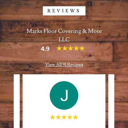
REVIEWS
Marks Floor Covering & More
LLC
4.9
View All 91 Reviews