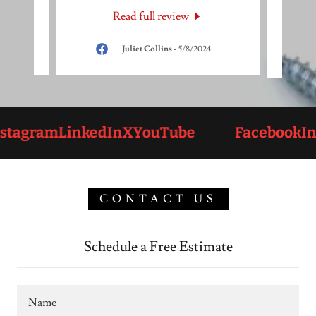
Read full review
24
Juliet Collins
-
5/8/2024
tagram
LinkedIn
X
YouTube
Facebook
Ins
CONTACT US
Schedule a Free Estimate
Name