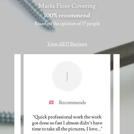
Marks Floor Covering
100% recommend
Based on the opinion of 17 people
View All 17 Reviews
J
Recommends
esome.
"Quick professional work the work
"Recen
d scope
got done so fast I almost didn’t have
Fl
n wi
..."
time to take all the pictures, I love
..."
renova