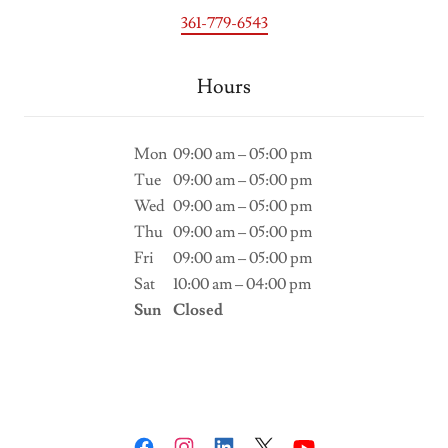
361-779-6543
Hours
Mon
09:00 am – 05:00 pm
Tue
09:00 am – 05:00 pm
Wed
09:00 am – 05:00 pm
Thu
09:00 am – 05:00 pm
Fri
09:00 am – 05:00 pm
Sat
10:00 am – 04:00 pm
Sun
Closed