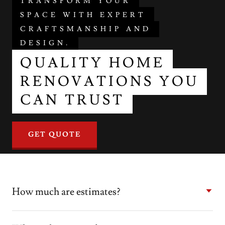
TRANSFORM YOUR
SPACE WITH EXPERT
CRAFTSMANSHIP AND
DESIGN.
QUALITY HOME
RENOVATIONS YOU
CAN TRUST
GET QUOTE
How much are estimates?